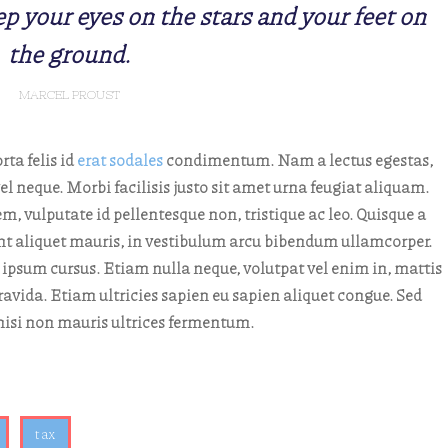
p your eyes on the stars and your feet on
the ground.
MARCEL PROUST
rta felis id
erat sodales
condimentum. Nam a lectus egestas,
l neque. Morbi facilisis justo sit amet urna feugiat aliquam.
, vulputate id pellentesque non, tristique ac leo. Quisque a
idunt aliquet mauris, in vestibulum arcu bibendum ullamcorper.
 ipsum cursus. Etiam nulla neque, volutpat vel enim in, mattis
avida. Etiam ultricies sapien eu sapien aliquet congue. Sed
e nisi non mauris ultrices fermentum.
tax