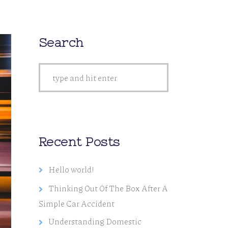
Search
Recent Posts
Hello world!
Thinking Out Of The Box After A
Simple Car Accident
Understanding Domestic