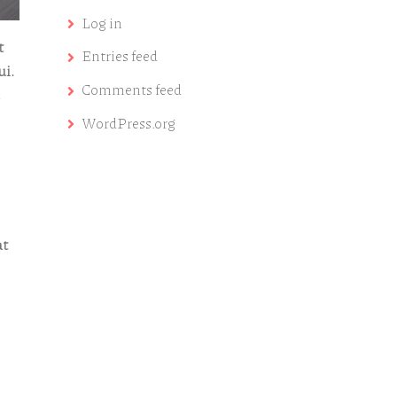
Log in
t
Entries feed
ui.
Comments feed
WordPress.org
at