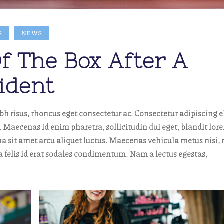
S
NEWS
f The Box After A
ident
risus, rhoncus eget consectetur ac. Consectetur adipiscing el
aecenas id enim pharetra, sollicitudin dui eget, blandit lor
a sit amet arcu aliquet luctus. Maecenas vehicula metus nisi, 
ta felis id erat sodales condimentum. Nam a lectus egestas,