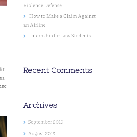
Violence Defense
How to Make a Claim Against
an Airline
Internship for Law Students
it.
Recent Comments
em.
nec
Archives
September 2019
August 2019