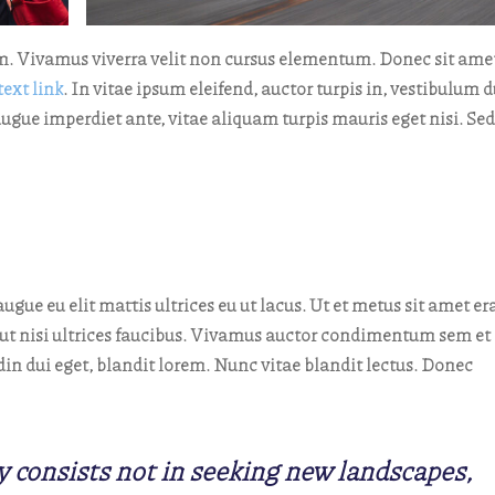
m. Vivamus viverra velit non cursus elementum. Donec sit ame
text link
. In vitae ipsum eleifend, auctor turpis in, vestibulum d
augue imperdiet ante, vitae aliquam turpis mauris eget nisi. Sed
ugue eu elit mattis ultrices eu ut lacus. Ut et metus sit amet er
us ut nisi ultrices faucibus. Vivamus auctor condimentum sem et
in dui eget, blandit lorem. Nunc vitae blandit lectus. Donec
y consists not in seeking new landscapes,