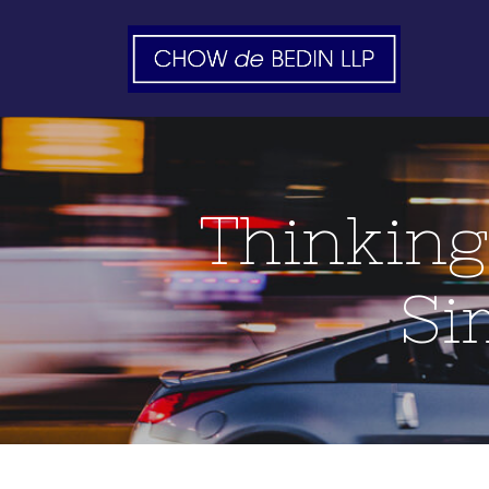
Thinking
Si