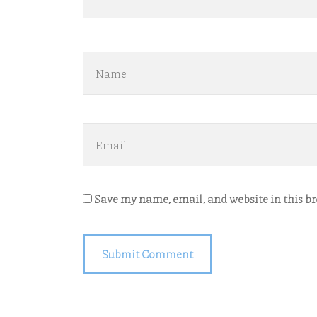
Save my name, email, and website in this b