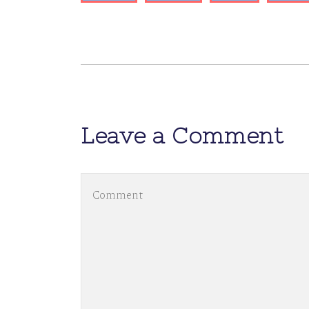
Leave a Comment