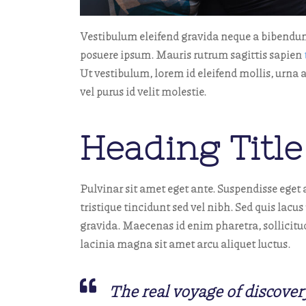
Vestibulum eleifend gravida neque a bibendu
posuere ipsum. Mauris rutrum sagittis sapien
Ut vestibulum, lorem id eleifend mollis, urna 
vel purus id velit molestie.
Heading Title
Pulvinar sit amet eget ante. Suspendisse eget a
tristique tincidunt sed vel nibh. Sed quis lac
gravida. Maecenas id enim pharetra, sollicitud
lacinia magna sit amet arcu aliquet luctus.
The real voyage of discover