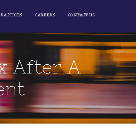
PRACTICES
CAREERS
CONTACT US
x After A
ent