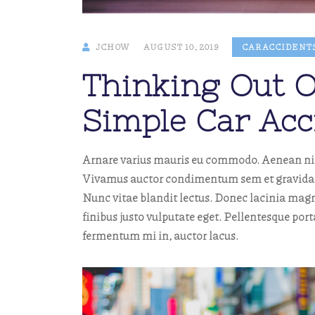
JCHOW
AUGUST 10, 2019
CAR ACCIDENT
Thinking Out O
Simple Car Acc
Arnare varius mauris eu commodo. Aenean nibh 
Vivamus auctor condimentum sem et gravida. M
Nunc vitae blandit lectus. Donec lacinia magn
finibus justo vulputate eget. Pellentesque por
fermentum mi in, auctor lacus.