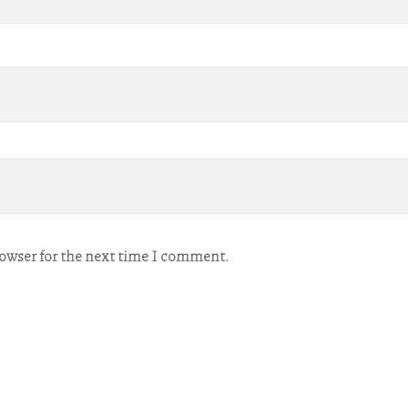
rowser for the next time I comment.