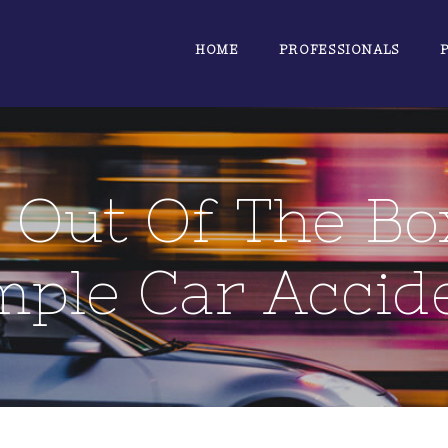
HOME
PROFESSIONALS
 Out Of The Bo
mple Car Accid