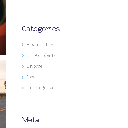
Categories
Business Law
Car Accidents
Divorce
News
Uncategorized
Meta