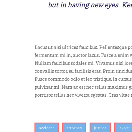
but in having new eyes. Kee
Lacus ut nisi ultrices faucibus. Pellentesque po
fermentum mi in, auctor lacus. Fusce a enim ve
Nullam faucibus sodales mi. Vivamus nisl lorem
convallis tortor, eu facilisis erat. Proin tinc
Fusce commodo odio et leo tristique, in cursus
pulvinar mi. Nam ac est nec tellus maximus gr
porttitor tellus nec viverra egestas. Cras vita
accident
attorney
justice
lawyer