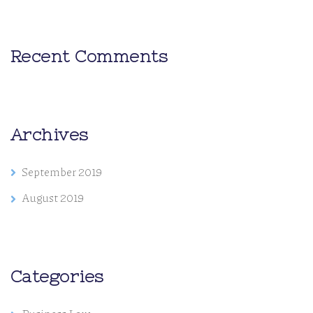
Recent Comments
Archives
September 2019
August 2019
Categories