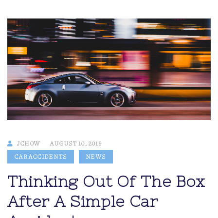
JCHOW
AUGUST 10, 2019
CAR ACCIDENTS
NEWS
Thinking Out Of The Box
After A Simple Car