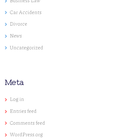
Business Law
Car Accidents
Divorce
News
Uncategorized
Meta
Log in
Entries feed
Comments feed
WordPress.org