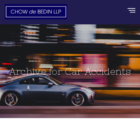
Archive for Car Accidents