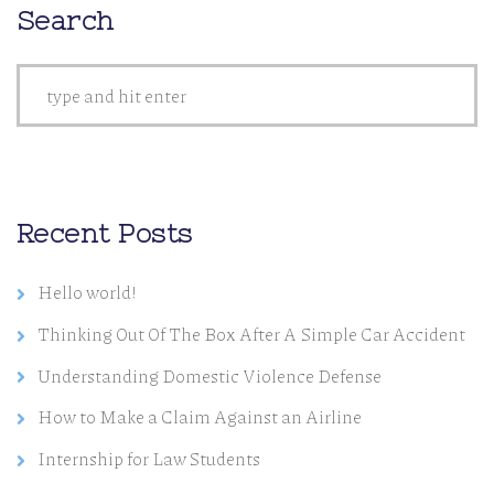
Search
Recent Posts
Hello world!
Thinking Out Of The Box After A Simple Car Accident
Understanding Domestic Violence Defense
How to Make a Claim Against an Airline
Internship for Law Students