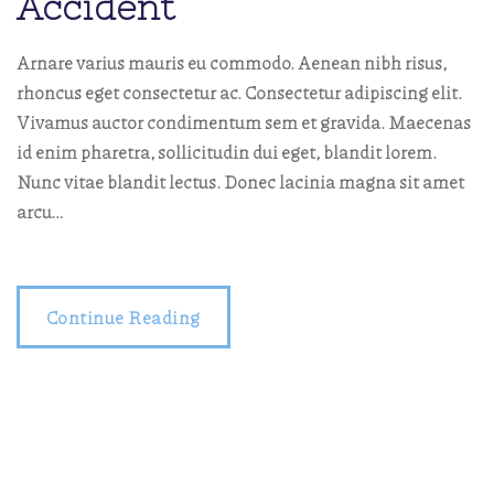
Accident
Arnare varius mauris eu commodo. Aenean nibh risus,
rhoncus eget consectetur ac. Consectetur adipiscing elit.
Vivamus auctor condimentum sem et gravida. Maecenas
id enim pharetra, sollicitudin dui eget, blandit lorem.
Nunc vitae blandit lectus. Donec lacinia magna sit amet
arcu…
Continue Reading