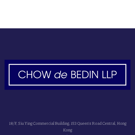
18/F, Siu Ying Commercial Building, 153 Queen's Road Central, Hong
Kong