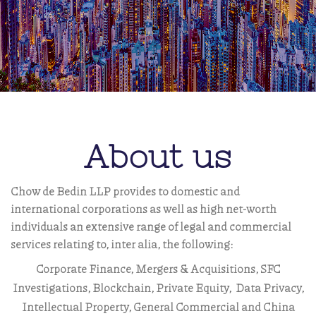
About us
Chow de Bedin LLP provides to domestic and
international corporations as well as high net-worth
individuals an extensive range of legal and commercial
services relating to, inter alia, the following:
Corporate Finance, Mergers & Acquisitions, SFC
Investigations, Blockchain,
Private Equity, Data Privacy,
Intellectual Property, General Commercial and China