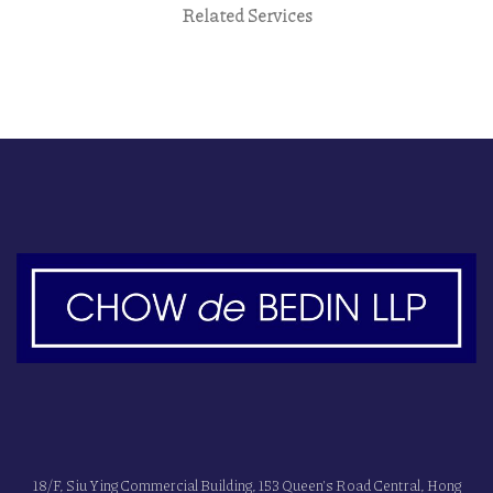
Related Services
18/F, Siu Ying Commercial Building, 153 Queen's Road Central, Hong