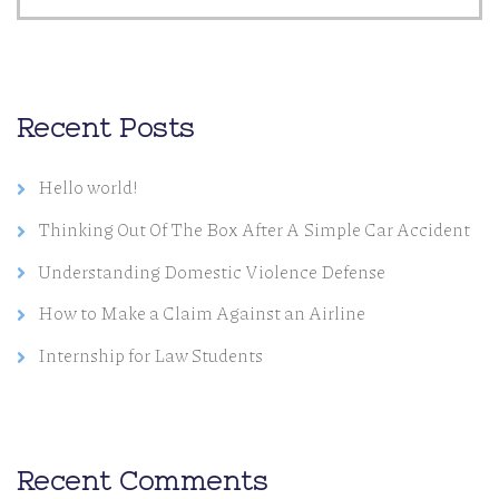
Recent Posts
Hello world!
Thinking Out Of The Box After A Simple Car Accident
Understanding Domestic Violence Defense
How to Make a Claim Against an Airline
Internship for Law Students
Recent Comments