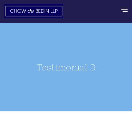
Testimonial 3