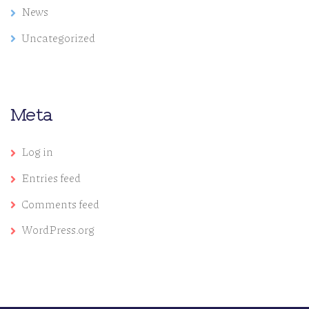
News
Uncategorized
Meta
Log in
Entries feed
Comments feed
WordPress.org