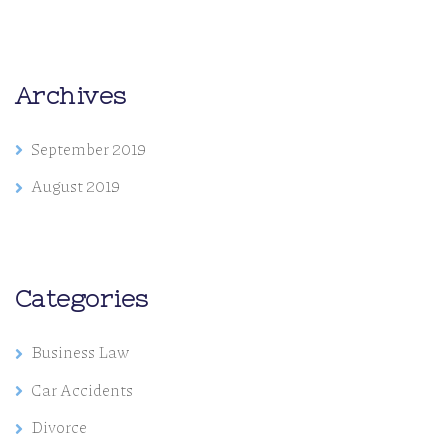
Archives
September 2019
August 2019
Categories
Business Law
Car Accidents
Divorce