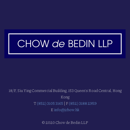
18/F, Siu Ying Commercial Building, 153 Queen's Road Central, Hong
Kong
T
(852) 3105 3165
| F
(852) 3188 2959
E
info@jchow.hk
© 2020 Chow de Bedin LLP