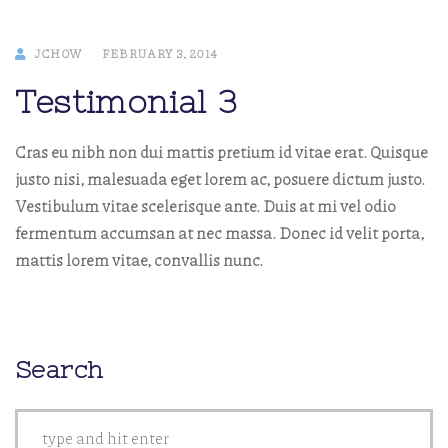
JCHOW
FEBRUARY 3, 2014
Testimonial 3
Cras eu nibh non dui mattis pretium id vitae erat. Quisque
justo nisi, malesuada eget lorem ac, posuere dictum justo.
Vestibulum vitae scelerisque ante. Duis at mi vel odio
fermentum accumsan at nec massa. Donec id velit porta,
mattis lorem vitae, convallis nunc.
Search