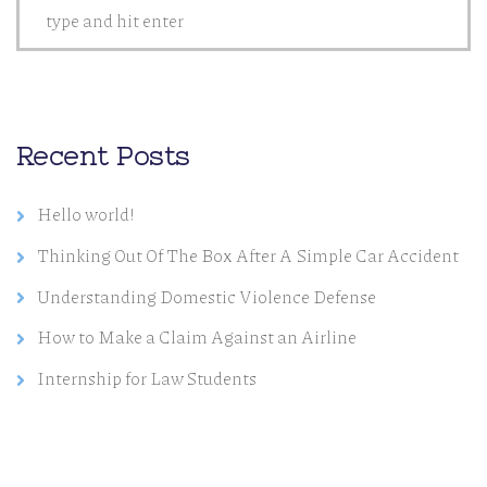
Recent Posts
Hello world!
Thinking Out Of The Box After A Simple Car Accident
Understanding Domestic Violence Defense
How to Make a Claim Against an Airline
Internship for Law Students