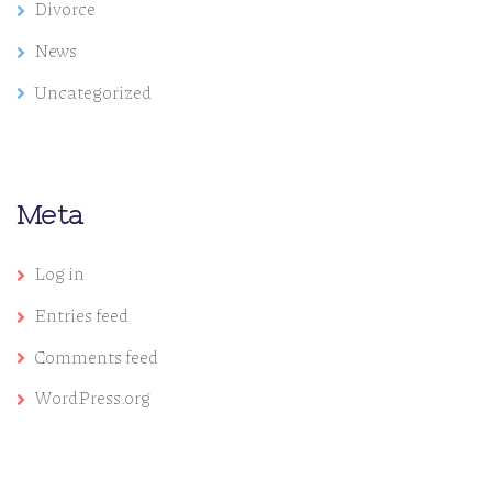
Divorce
News
Uncategorized
Meta
Log in
Entries feed
Comments feed
WordPress.org