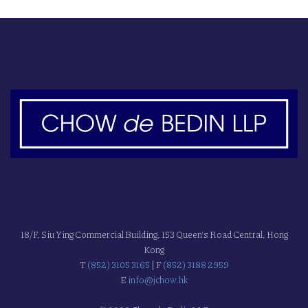
18/F, Siu Ying Commercial Building, 153 Queen's Road Central, Hong
Kong
T
(852) 3105 3165
| F
(852) 3188 2959
E
info@jchow.hk