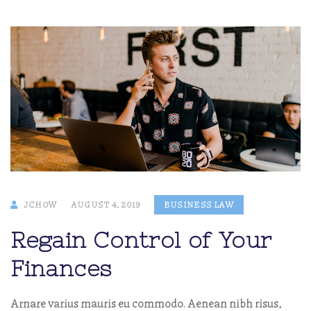
JCHOW
AUGUST 4, 2019
BUSINESS LAW
Regain Control of Your
Finances
Arnare varius mauris eu commodo. Aenean nibh risus,