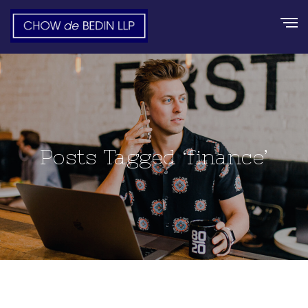
Posts Tagged ‘finance’