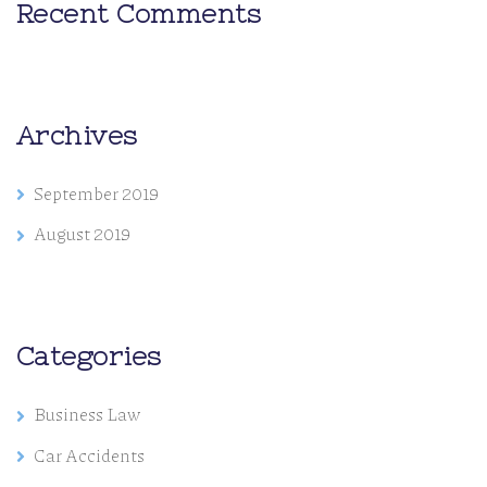
Recent Comments
Archives
September 2019
August 2019
Categories
Business Law
Car Accidents