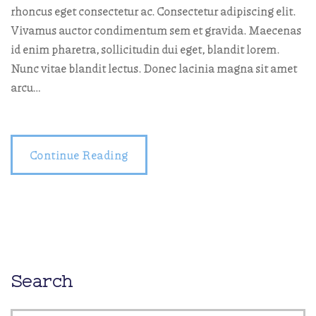
rhoncus eget consectetur ac. Consectetur adipiscing elit.
Vivamus auctor condimentum sem et gravida. Maecenas
id enim pharetra, sollicitudin dui eget, blandit lorem.
Nunc vitae blandit lectus. Donec lacinia magna sit amet
arcu…
Continue Reading
Search