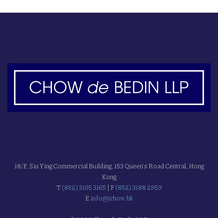
18/F, Siu Ying Commercial Building, 153 Queen's Road Central, Hong
Kong
T
(852) 3105 3165
| F
(852) 3188 2959
E
info@jchow.hk