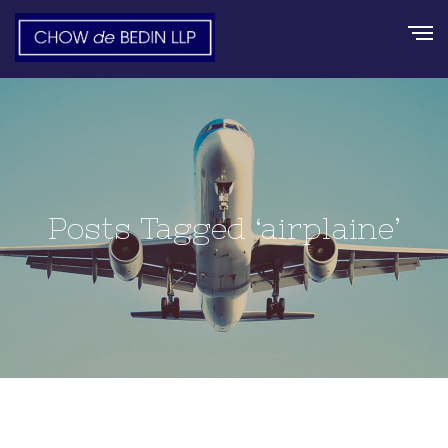
Posts Tagged ‘airplaine’