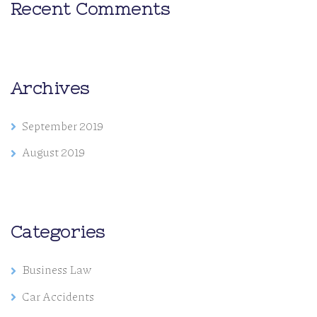
Recent Comments
Archives
September 2019
August 2019
Categories
Business Law
Car Accidents