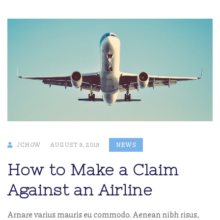
JCHOW
AUGUST 9, 2019
NEWS
How to Make a Claim
Against an Airline
Arnare varius mauris eu commodo. Aenean nibh risus,