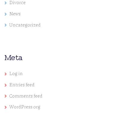
Divorce
News
Uncategorized
Meta
Log in
Entries feed
Comments feed
WordPress.org