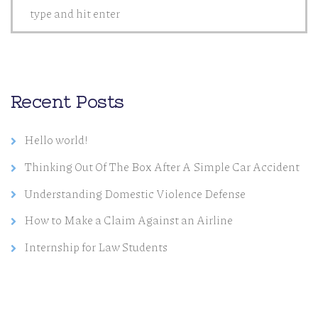
Recent Posts
Hello world!
Thinking Out Of The Box After A Simple Car Accident
Understanding Domestic Violence Defense
How to Make a Claim Against an Airline
Internship for Law Students