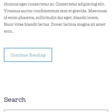
rhoncus eget consectetur ac. Consectetur adipiscing elit.
Vivamus auctor condimentum sem et gravida. Maecenas
id enim pharetra, sollicitudin dui eget, blandit lorem.
Nunc vitae blandit lectus. Donec lacinia magna sit amet
arcu…
Continue Reading
Search