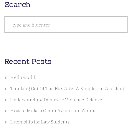
Search
Recent Posts
Hello world!
Thinking Out Of The Box After A Simple Car Accident
Understanding Domestic Violence Defense
How to Make a Claim Against an Airline
Internship for Law Students