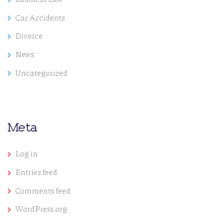
Car Accidents
Divorce
News
Uncategorized
Meta
Log in
Entries feed
Comments feed
WordPress.org