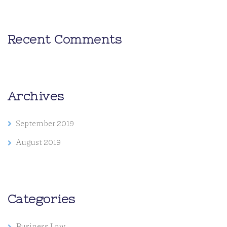
Recent Comments
Archives
September 2019
August 2019
Categories
Business Law