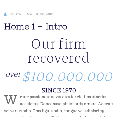
JCHOW
MARCH 30, 2018
Home 1 – Intro
Our firm
recovered
$100.000.000
over
SINCE 1970
W
e are passionate advocates for victims of serious
accidents. Donec suscipit lobortis ornare. Aenean
vel varius odio. Cras ligula odio, congue vel adipiscing