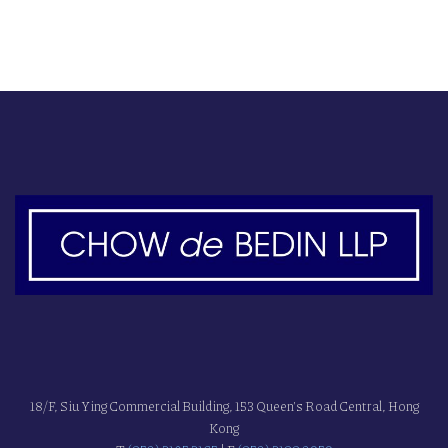
18/F, Siu Ying Commercial Building, 153 Queen's Road Central, Hong
Kong