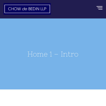
Home 1 – Intro