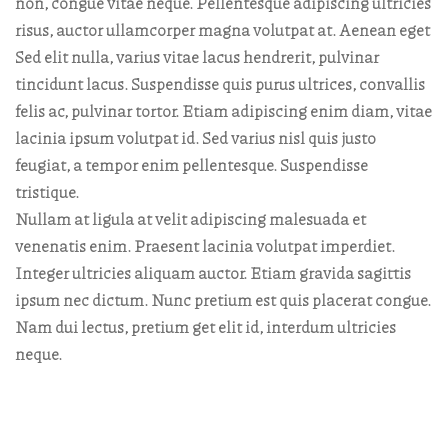
non, congue vitae neque. Pellentesque adipiscing ultricies
risus, auctor ullamcorper magna volutpat at. Aenean eget
Sed elit nulla, varius vitae lacus hendrerit, pulvinar
tincidunt lacus. Suspendisse quis purus ultrices, convallis
felis ac, pulvinar tortor. Etiam adipiscing enim diam, vitae
lacinia ipsum volutpat id. Sed varius nisl quis justo
feugiat, a tempor enim pellentesque. Suspendisse
tristique.
Nullam at ligula at velit adipiscing malesuada et
venenatis enim. Praesent lacinia volutpat imperdiet.
Integer ultricies aliquam auctor. Etiam gravida sagittis
ipsum nec dictum. Nunc pretium est quis placerat congue.
Nam dui lectus, pretium get elit id, interdum ultricies
neque.