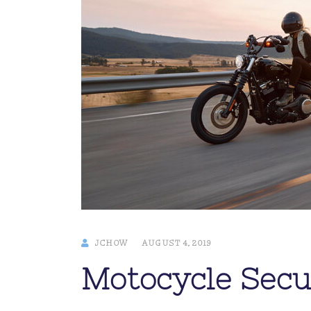
JCHOW
AUGUST 4, 2019
Motocycle Secu