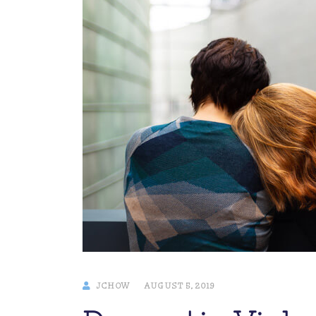
JCHOW
AUGUST 5, 2019