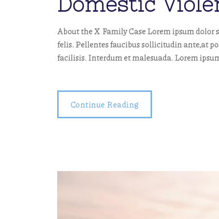
Domestic Viole
About the X Family Case Lorem ipsum dolor si
felis. Pellentes faucibus sollicitudin ante,at p
facilisis. Interdum et malesuada. Lorem ipsum
Continue Reading