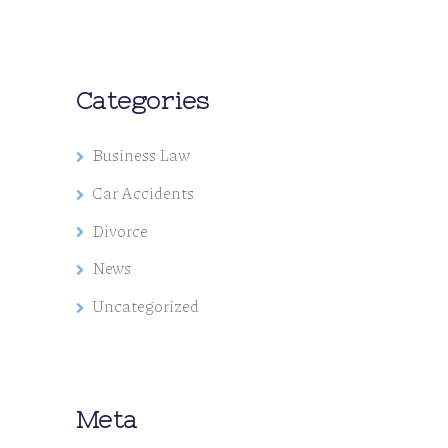
Categories
Business Law
Car Accidents
Divorce
News
Uncategorized
Meta