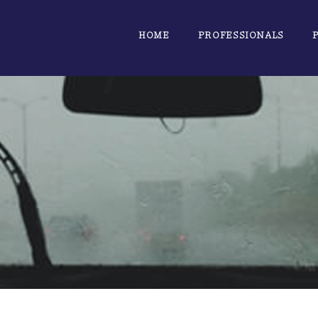
HOME
PROFESSIONALS