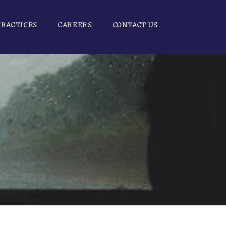
PRACTICES
CAREERS
CONTACT US