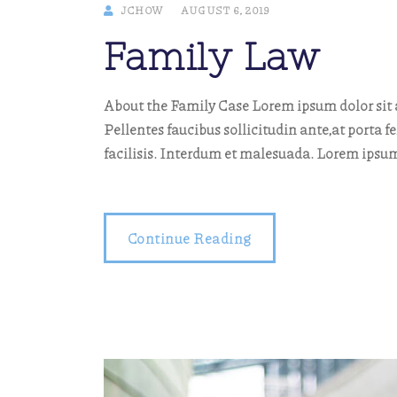
JCHOW
AUGUST 6, 2019
Family Law
About the Family Case Lorem ipsum dolor sit a
Pellentes faucibus sollicitudin ante,at porta f
facilisis. Interdum et malesuada. Lorem ipsum
Continue Reading