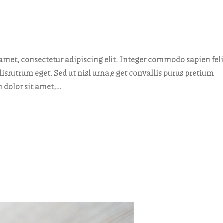
met, consectetur adipiscing elit. Integer commodo sapien feli
elisrutrum eget. Sed ut nisl urna,e get convallis purus pretium
 dolor sit amet,…