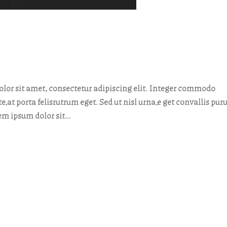
or sit amet, consectetur adipiscing elit. Integer commodo
te,at porta felisrutrum eget. Sed ut nisl urna,e get convallis pur
rem ipsum dolor sit…