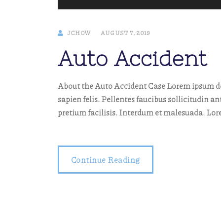
JCHOW
AUGUST 7, 2019
Auto Accident
About the Auto Accident Case Lorem ipsum dol
sapien felis. Pellentes faucibus sollicitudin an
pretium facilisis. Interdum et malesuada. Lo
Continue Reading