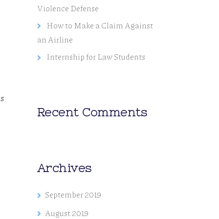
Violence Defense
How to Make a Claim Against
an Airline
Internship for Law Students
us
Recent Comments
Archives
September 2019
August 2019