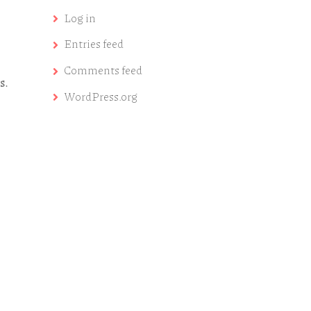
Log in
Entries feed
Comments feed
s.
WordPress.org