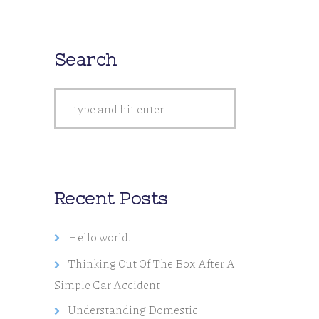
Search
Recent Posts
Hello world!
Thinking Out Of The Box After A
Simple Car Accident
Understanding Domestic