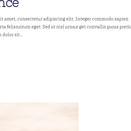
nce
t amet, consectetur adipiscing elit. Integer commodo sapien
orta felisrutrum eget. Sed ut nisl urna,e get convallis purus pret
 dolor sit…