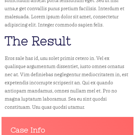
sollicitudin ante,at porta felisrutrum eget. Sed ut nisl
urna,e get convallis purus pretium facilisis. Interdum et
malesuada. Lorem ipsum dolor sit amet, consectetur
adipiscing elit. Integer commodo sapien felis.
The Result
Eros sale has id, usu solet primis cetero in. Vel ex
qualisque argumentum dissentiet, iusto omnes ornatus
nec at. Vim definiebas neglegentur mediocritatem in, est
expetendis incorrupte scripserit an. Qui ex quando
antiopam mandamus, omnes nullam mel et. Pro no
magna luptatum laboramus. Sea eu sint quodsi
constituam. Usu quas quodsi utamur.
Case Info