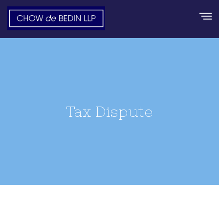
Tax Dispute