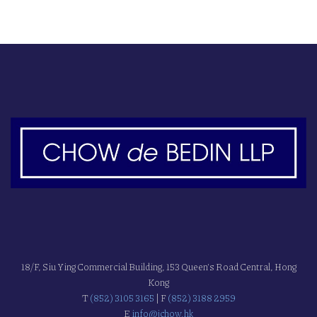
18/F, Siu Ying Commercial Building, 153 Queen's Road Central, Hong
Kong
T
(852) 3105 3165
| F
(852) 3188 2959
E
info@jchow.hk