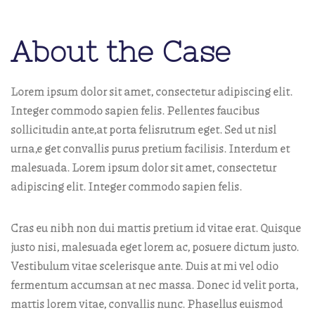
About the Case
Lorem ipsum dolor sit amet, consectetur adipiscing elit.
Integer commodo sapien felis. Pellentes faucibus
sollicitudin ante,at porta felisrutrum eget. Sed ut nisl
urna,e get convallis purus pretium facilisis. Interdum et
malesuada. Lorem ipsum dolor sit amet, consectetur
adipiscing elit. Integer commodo sapien felis.
Cras eu nibh non dui mattis pretium id vitae erat. Quisque
justo nisi, malesuada eget lorem ac, posuere dictum justo.
Vestibulum vitae scelerisque ante. Duis at mi vel odio
fermentum accumsan at nec massa. Donec id velit porta,
mattis lorem vitae, convallis nunc. Phasellus euismod