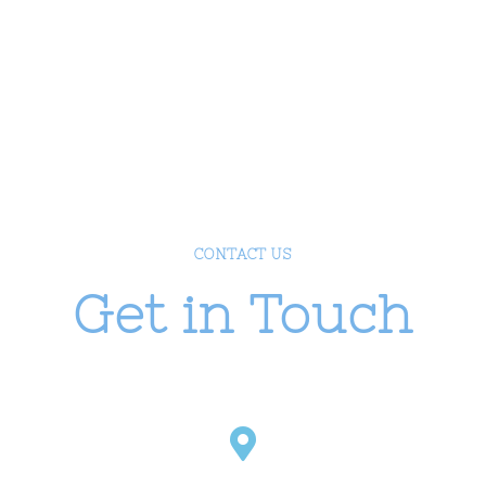
Phone:
1-800-000-111
Email:
contact@example.com
Mon – Fri:
09:00 -17:00
CONTACT US
Get in Touch