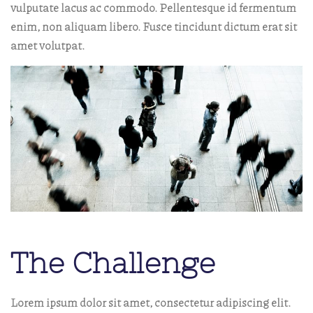
vulputate lacus ac commodo. Pellentesque id fermentum
enim, non aliquam libero. Fusce tincidunt dictum erat sit
amet volutpat.
The Challenge
Lorem ipsum dolor sit amet, consectetur adipiscing elit.