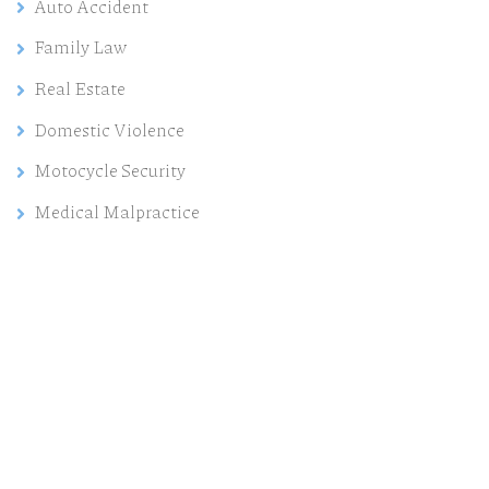
Auto Accident
Family Law
Real Estate
Domestic Violence
Motocycle Security
Medical Malpractice
Need help?
Contact us today for a free consultation and our
experts will help you.