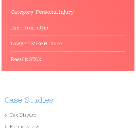
Category:
Personal Injury
Time:
6 months
Lawyer:
Mike Holmes
Result:
$50k
Case Studies
Tax Dispute
Business Law