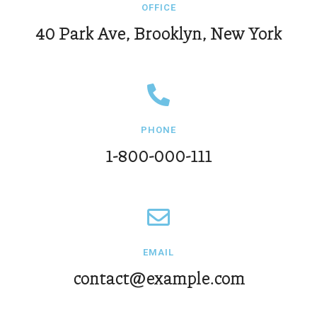
OFFICE
40 Park Ave, Brooklyn, New York
PHONE
1-800-000-111
EMAIL
contact@example.com