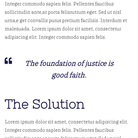
Integer commodo sapien felis. Pellentes faucibus
sollicitudin ante,at porta felisrutrum eget. Sed ut nisl
urna,e get convallis purus pretium facilisis. Interdum et
malesuada. Lorem ipsum dolor sit amet, consectetur
adipiscing elit. Integer commodo sapien felis.
The foundation of justice is
good faith.
The Solution
Lorem ipsum dolor sit amet, consectetur adipiscing elit.
Integer commodo sapien felis. Pellentes faucibus